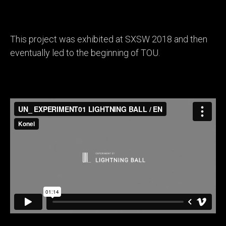
This project was exhibited at SXSW 2018 and then
eventually led to the beginning of TOU.