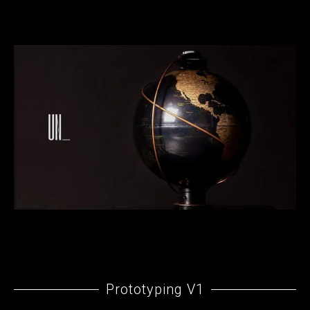
Prototyping V1