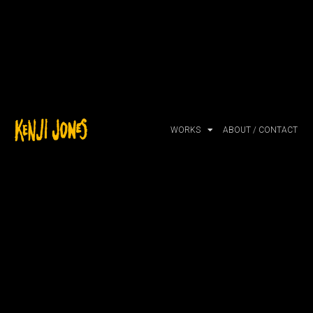
WORKS
ABOUT / CONTACT