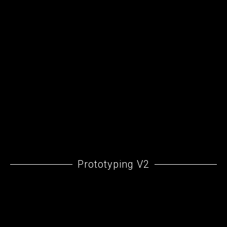
Prototyping V2