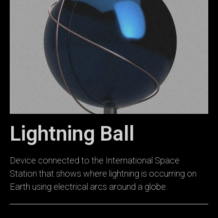
Lightning Ball
Device connected to the International Space
Station that shows where lightning is occurring on
Earth using electrical arcs around a globe.